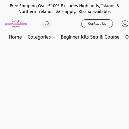
Free Shipping Over £100* Excludes Highlands, Islands &
Northern Ireland. T&Cs apply. Klarna available.
Contact Us
Home
Categories
Beginner Kits Sea & Coarse
O