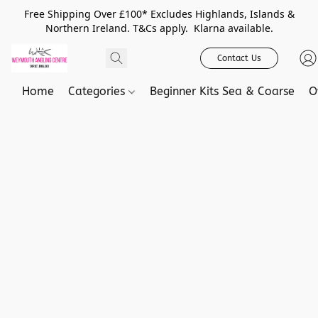
Free Shipping Over £100* Excludes Highlands, Islands &
Northern Ireland. T&Cs apply. Klarna available.
Contact Us
Home
Categories
Beginner Kits Sea & Coarse
O