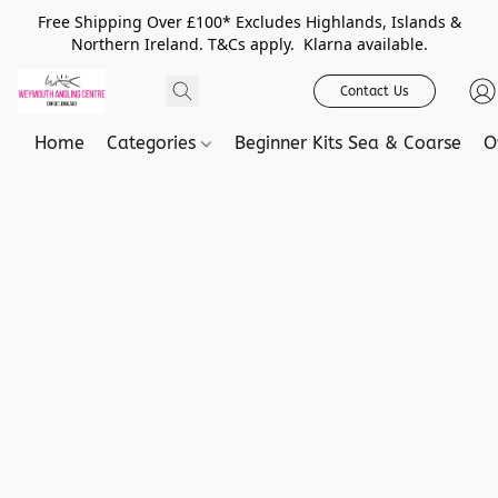
Free Shipping Over £100* Excludes Highlands, Islands &
Northern Ireland. T&Cs apply. Klarna available.
Contact Us
Home
Categories
Beginner Kits Sea & Coarse
O