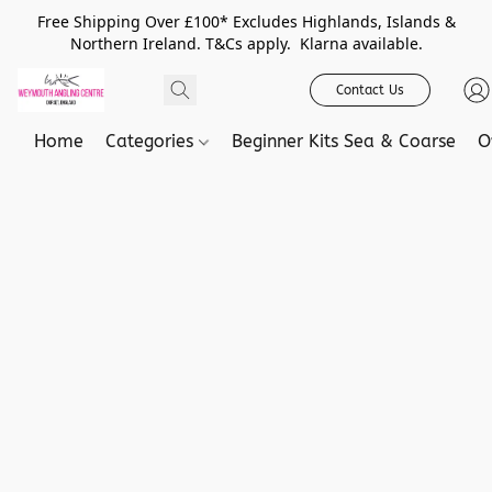
Free Shipping Over £100* Excludes Highlands, Islands &
Northern Ireland. T&Cs apply. Klarna available.
Contact Us
Home
Categories
Beginner Kits Sea & Coarse
O