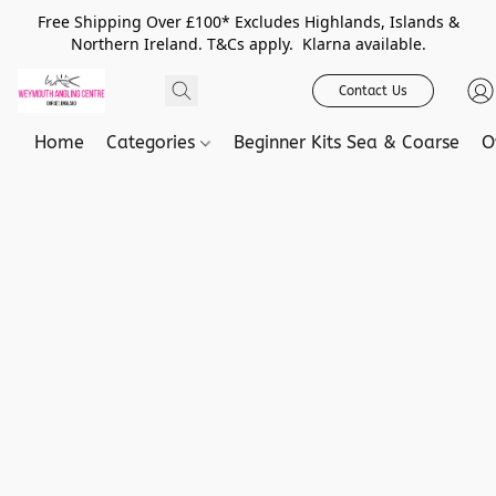
Free Shipping Over £100* Excludes Highlands, Islands &
Northern Ireland. T&Cs apply. Klarna available.
Contact Us
Home
Categories
Beginner Kits Sea & Coarse
O