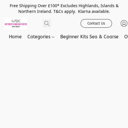
Free Shipping Over £100* Excludes Highlands, Islands &
Northern Ireland. T&Cs apply. Klarna available.
Contact Us
Home
Categories
Beginner Kits Sea & Coarse
O