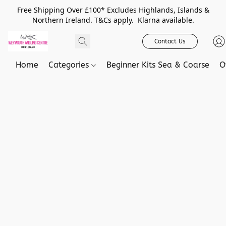
Free Shipping Over £100* Excludes Highlands, Islands &
Northern Ireland. T&Cs apply. Klarna available.
Contact Us
Home
Categories
Beginner Kits Sea & Coarse
O