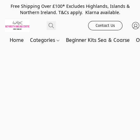
Free Shipping Over £100* Excludes Highlands, Islands &
Northern Ireland. T&Cs apply. Klarna available.
Contact Us
Home
Categories
Beginner Kits Sea & Coarse
O