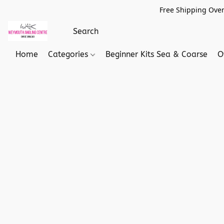
Free Shipping Over
Home
Categories
Beginner Kits Sea & Coarse
O