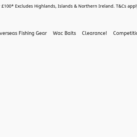
 £100* Excludes Highlands, Islands & Northern Ireland. T&Cs apply
verseas Fishing Gear
Wac Baits
Clearance!
Competit