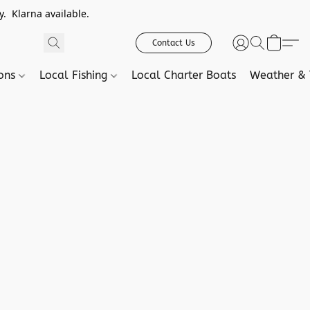
. Klarna available.
Contact Us
ions
Local Fishing
Local Charter Boats
Weather & 