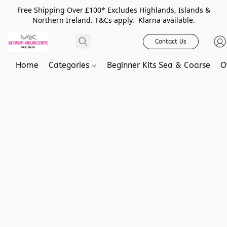
Free Shipping Over £100* Excludes Highlands, Islands &
Northern Ireland. T&Cs apply. Klarna available.
Contact Us
Home
Categories
Beginner Kits Sea & Coarse
O