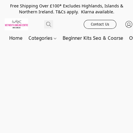
Free Shipping Over £100* Excludes Highlands, Islands &
Northern Ireland. T&Cs apply. Klarna available.
Contact Us
Home
Categories
Beginner Kits Sea & Coarse
O