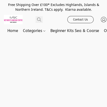
Free Shipping Over £100* Excludes Highlands, Islands &
Northern Ireland. T&Cs apply. Klarna available.
Contact Us
Home
Categories
Beginner Kits Sea & Coarse
O