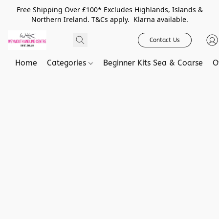
Free Shipping Over £100* Excludes Highlands, Islands &
Northern Ireland. T&Cs apply. Klarna available.
Contact Us
Home
Categories
Beginner Kits Sea & Coarse
O