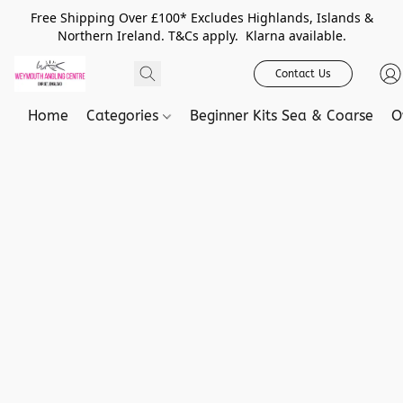
Free Shipping Over £100* Excludes Highlands, Islands &
Northern Ireland. T&Cs apply. Klarna available.
Contact Us
Home
Categories
Beginner Kits Sea & Coarse
O