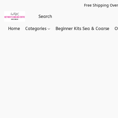
Free Shipping Over
Home
Categories
Beginner Kits Sea & Coarse
O