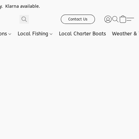
. Klarna available.
Contact Us
ions
Local Fishing
Local Charter Boats
Weather & 