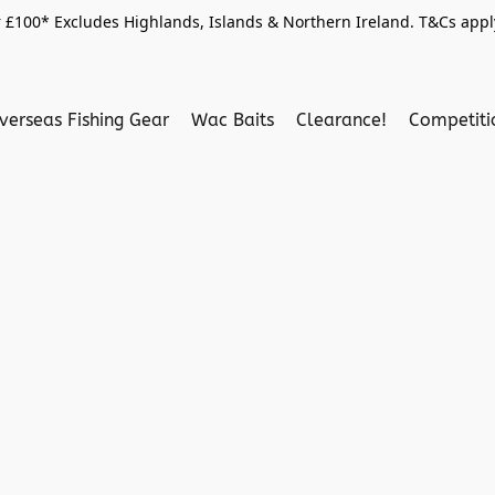
 £100* Excludes Highlands, Islands & Northern Ireland. T&Cs apply
verseas Fishing Gear
Wac Baits
Clearance!
Competit