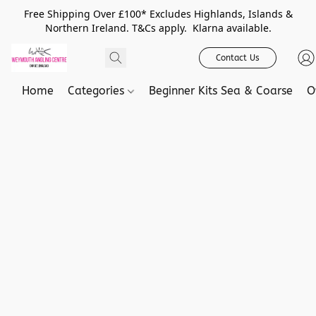
Free Shipping Over £100* Excludes Highlands, Islands &
Northern Ireland. T&Cs apply. Klarna available.
Contact Us
Home
Categories
Beginner Kits Sea & Coarse
O