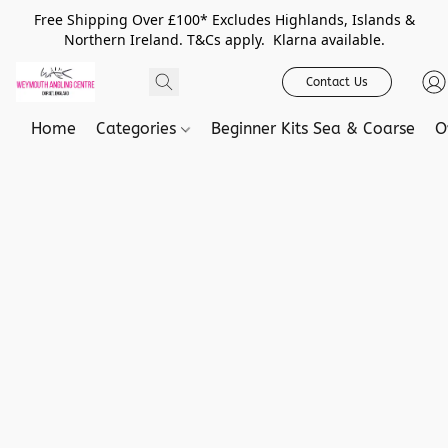
Free Shipping Over £100* Excludes Highlands, Islands &
Northern Ireland. T&Cs apply. Klarna available.
Contact Us
Home
Categories
Beginner Kits Sea & Coarse
O