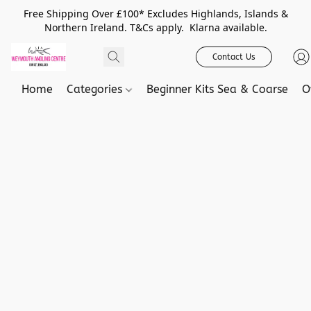
Free Shipping Over £100* Excludes Highlands, Islands &
Northern Ireland. T&Cs apply. Klarna available.
Contact Us
Home
Categories
Beginner Kits Sea & Coarse
O