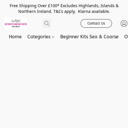
Free Shipping Over £100* Excludes Highlands, Islands &
Northern Ireland. T&Cs apply. Klarna available.
Contact Us
Home
Categories
Beginner Kits Sea & Coarse
O