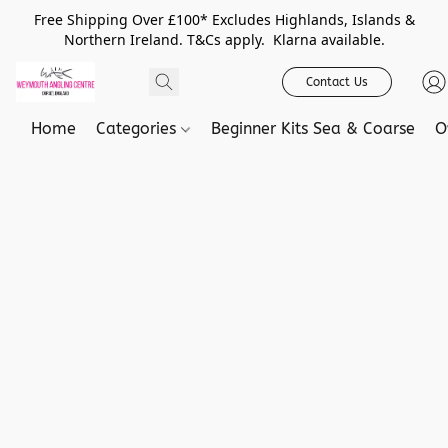
Free Shipping Over £100* Excludes Highlands, Islands &
Northern Ireland. T&Cs apply. Klarna available.
Contact Us
Home
Categories
Beginner Kits Sea & Coarse
O