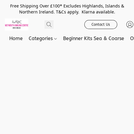
Free Shipping Over £100* Excludes Highlands, Islands &
Northern Ireland. T&Cs apply. Klarna available.
Contact Us
Home
Categories
Beginner Kits Sea & Coarse
O