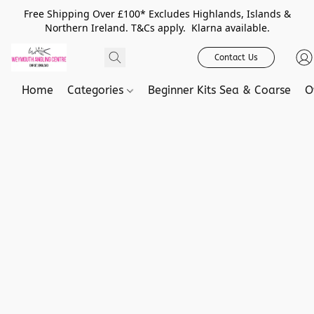
Free Shipping Over £100* Excludes Highlands, Islands &
Northern Ireland. T&Cs apply. Klarna available.
Contact Us
Home
Categories
Beginner Kits Sea & Coarse
O