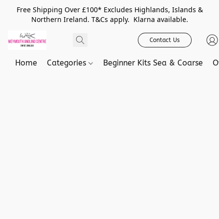
Free Shipping Over £100* Excludes Highlands, Islands &
Northern Ireland. T&Cs apply. Klarna available.
Contact Us
Home
Categories
Beginner Kits Sea & Coarse
O