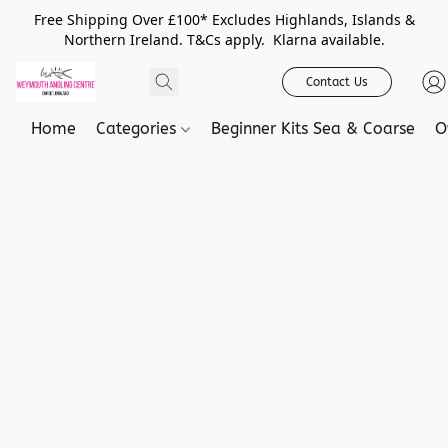
Free Shipping Over £100* Excludes Highlands, Islands &
Northern Ireland. T&Cs apply. Klarna available.
Contact Us
Home
Categories
Beginner Kits Sea & Coarse
O