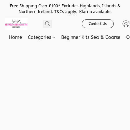
Free Shipping Over £100* Excludes Highlands, Islands &
Northern Ireland. T&Cs apply. Klarna available.
Contact Us
Home
Categories
Beginner Kits Sea & Coarse
O