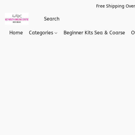
Free Shipping Over
Home
Categories
Beginner Kits Sea & Coarse
O