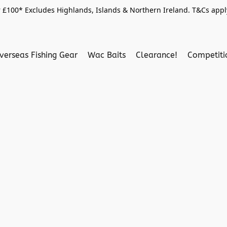
 £100* Excludes Highlands, Islands & Northern Ireland. T&Cs apply
verseas Fishing Gear
Wac Baits
Clearance!
Competit