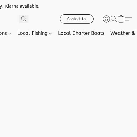
. Klarna available.
Contact Us
ions
Local Fishing
Local Charter Boats
Weather & 