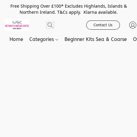
Free Shipping Over £100* Excludes Highlands, Islands &
Northern Ireland. T&Cs apply. Klarna available.
Contact Us
Home
Categories
Beginner Kits Sea & Coarse
O