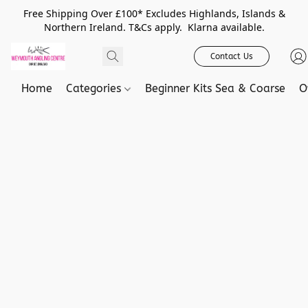
Free Shipping Over £100* Excludes Highlands, Islands &
Northern Ireland. T&Cs apply. Klarna available.
Contact Us
Home
Categories
Beginner Kits Sea & Coarse
O