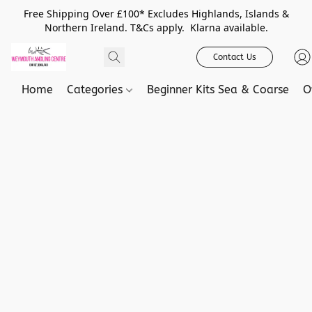
Free Shipping Over £100* Excludes Highlands, Islands &
Northern Ireland. T&Cs apply. Klarna available.
Contact Us
Home
Categories
Beginner Kits Sea & Coarse
O