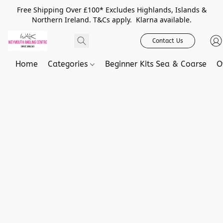
Free Shipping Over £100* Excludes Highlands, Islands &
Northern Ireland. T&Cs apply. Klarna available.
Contact Us
Home
Categories
Beginner Kits Sea & Coarse
O