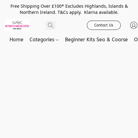
Free Shipping Over £100* Excludes Highlands, Islands &
Northern Ireland. T&Cs apply. Klarna available.
Contact Us
Home
Categories
Beginner Kits Sea & Coarse
O