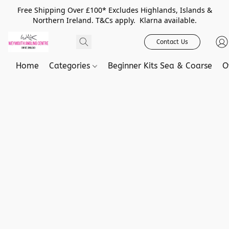
Free Shipping Over £100* Excludes Highlands, Islands &
Northern Ireland. T&Cs apply. Klarna available.
Contact Us
Home
Categories
Beginner Kits Sea & Coarse
O