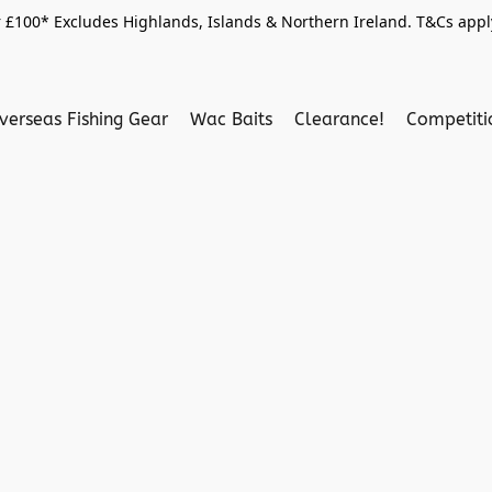
 £100* Excludes Highlands, Islands & Northern Ireland. T&Cs apply
verseas Fishing Gear
Wac Baits
Clearance!
Competit