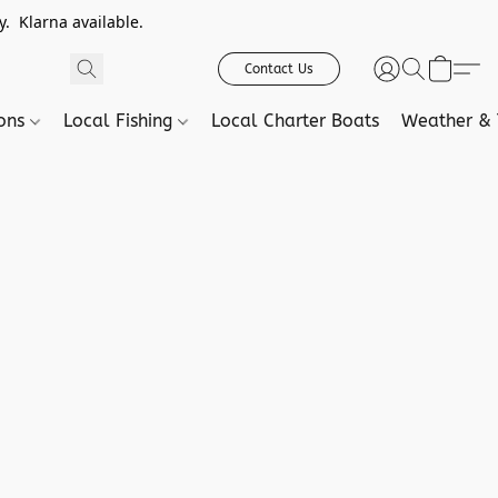
. Klarna available.
Contact Us
ions
Local Fishing
Local Charter Boats
Weather & 