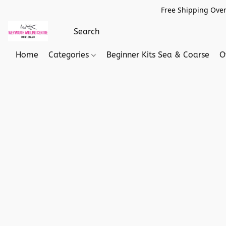
Free Shipping Over
Home
Categories
Beginner Kits Sea & Coarse
O