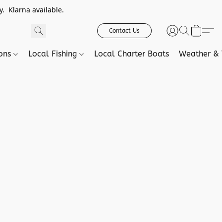
. Klarna available.
Contact Us
ions
Local Fishing
Local Charter Boats
Weather & 