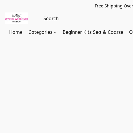
Free Shipping Over
Home
Categories
Beginner Kits Sea & Coarse
O