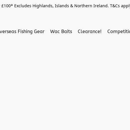
 £100* Excludes Highlands, Islands & Northern Ireland. T&Cs apply
verseas Fishing Gear
Wac Baits
Clearance!
Competit