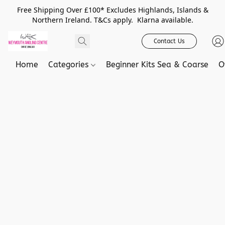
Free Shipping Over £100* Excludes Highlands, Islands &
Northern Ireland. T&Cs apply. Klarna available.
Contact Us
Home
Categories
Beginner Kits Sea & Coarse
O