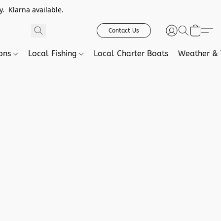
. Klarna available.
Contact Us
ions
Local Fishing
Local Charter Boats
Weather & 