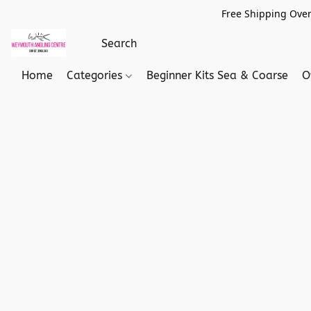
Free Shipping Over
Home
Categories
Beginner Kits Sea & Coarse
O