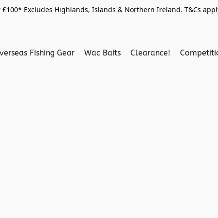
 £100* Excludes Highlands, Islands & Northern Ireland. T&Cs apply
verseas Fishing Gear
Wac Baits
Clearance!
Competit