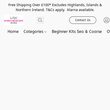
Free Shipping Over £100* Excludes Highlands, Islands &
Northern Ireland. T&Cs apply. Klarna available.
Contact Us
Home
Categories
Beginner Kits Sea & Coarse
O