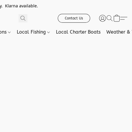
. Klarna available.
Contact Us
ions
Local Fishing
Local Charter Boats
Weather & 