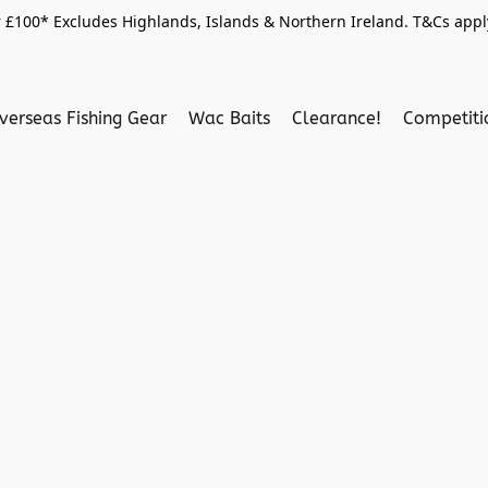
 £100* Excludes Highlands, Islands & Northern Ireland. T&Cs apply
verseas Fishing Gear
Wac Baits
Clearance!
Competit