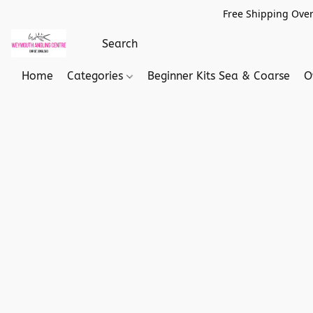
Free Shipping Over
Home
Categories
Beginner Kits Sea & Coarse
O