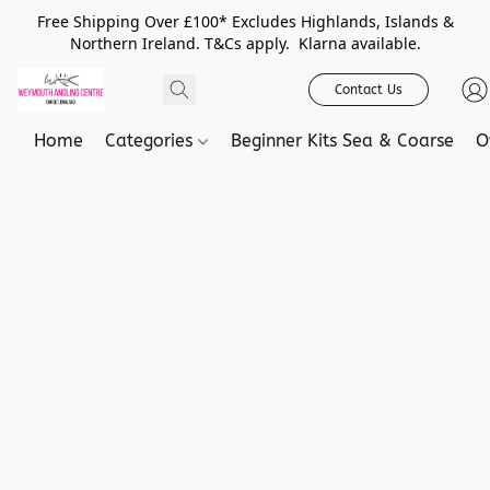
Free Shipping Over £100* Excludes Highlands, Islands &
Northern Ireland. T&Cs apply. Klarna available.
Contact Us
Home
Categories
Beginner Kits Sea & Coarse
O