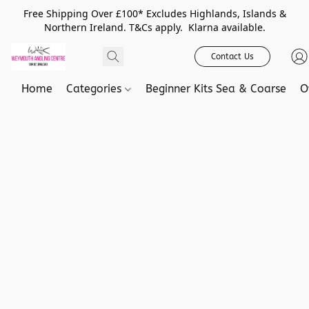
Free Shipping Over £100* Excludes Highlands, Islands &
Northern Ireland. T&Cs apply. Klarna available.
Contact Us
Home
Categories
Beginner Kits Sea & Coarse
O