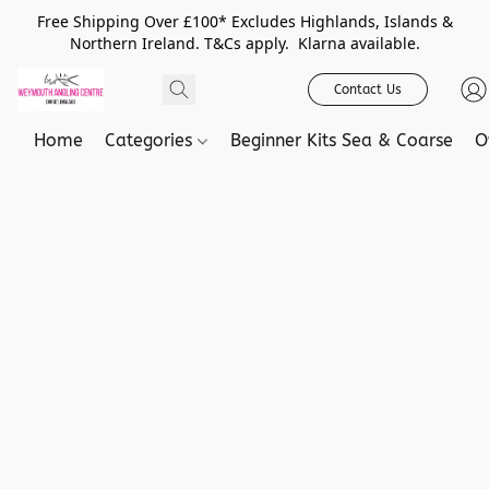
Free Shipping Over £100* Excludes Highlands, Islands &
Northern Ireland. T&Cs apply. Klarna available.
Contact Us
Home
Categories
Beginner Kits Sea & Coarse
O