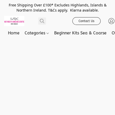
Free Shipping Over £100* Excludes Highlands, Islands &
Northern Ireland. T&Cs apply. Klarna available.
Contact Us
Home
Categories
Beginner Kits Sea & Coarse
O