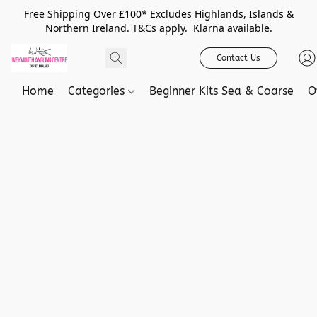
Free Shipping Over £100* Excludes Highlands, Islands &
Northern Ireland. T&Cs apply. Klarna available.
Contact Us
Home
Categories
Beginner Kits Sea & Coarse
O