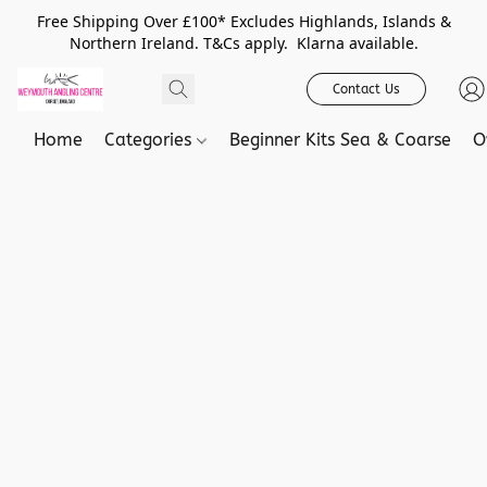
Free Shipping Over £100* Excludes Highlands, Islands &
Northern Ireland. T&Cs apply. Klarna available.
Contact Us
Home
Categories
Beginner Kits Sea & Coarse
O