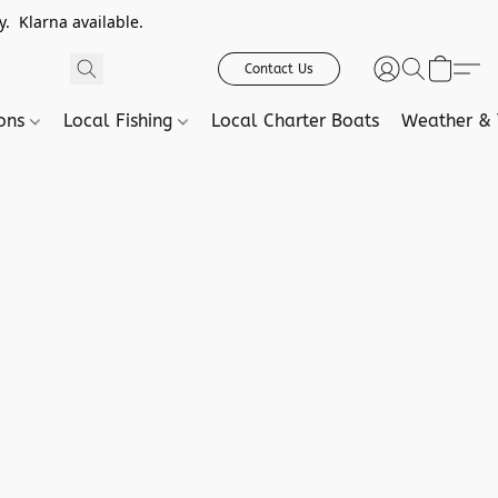
. Klarna available.
Contact Us
ions
Local Fishing
Local Charter Boats
Weather & 