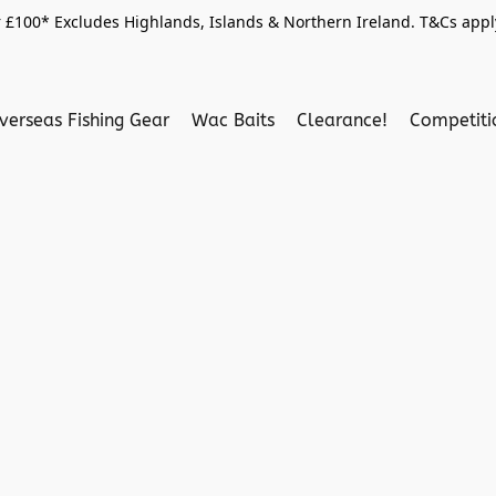
 £100* Excludes Highlands, Islands & Northern Ireland. T&Cs apply
verseas Fishing Gear
Wac Baits
Clearance!
Competit