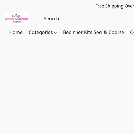
Free Shipping Over
Home
Categories
Beginner Kits Sea & Coarse
O