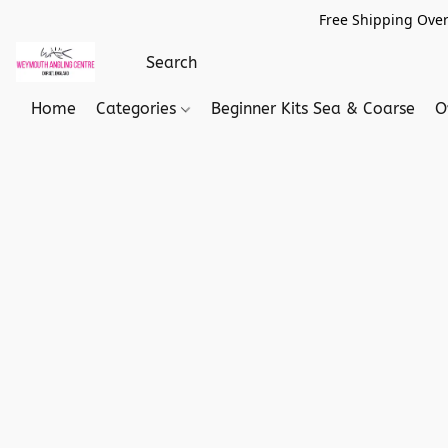
Free Shipping Over
Home
Categories
Beginner Kits Sea & Coarse
O