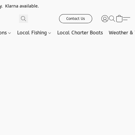
. Klarna available.
Contact Us
ions
Local Fishing
Local Charter Boats
Weather & 