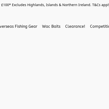
 £100* Excludes Highlands, Islands & Northern Ireland. T&Cs apply
verseas Fishing Gear
Wac Baits
Clearance!
Competit