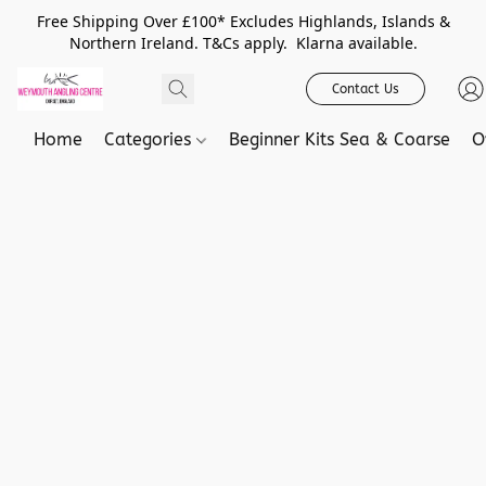
Free Shipping Over £100* Excludes Highlands, Islands &
Northern Ireland. T&Cs apply. Klarna available.
Contact Us
Home
Categories
Beginner Kits Sea & Coarse
O