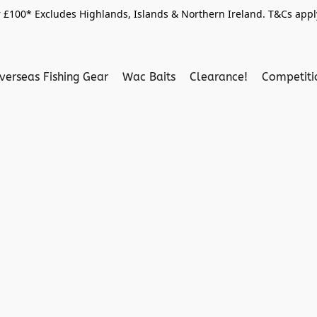
 £100* Excludes Highlands, Islands & Northern Ireland. T&Cs apply
verseas Fishing Gear
Wac Baits
Clearance!
Competit