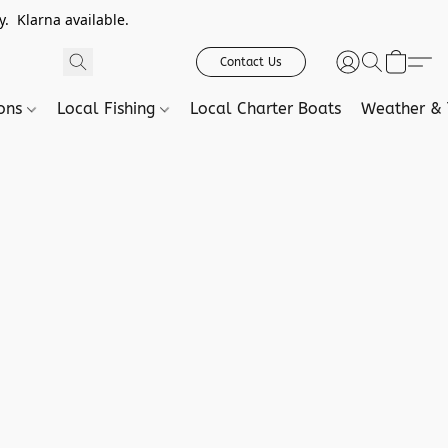
. Klarna available.
Contact Us
ions
Local Fishing
Local Charter Boats
Weather & 