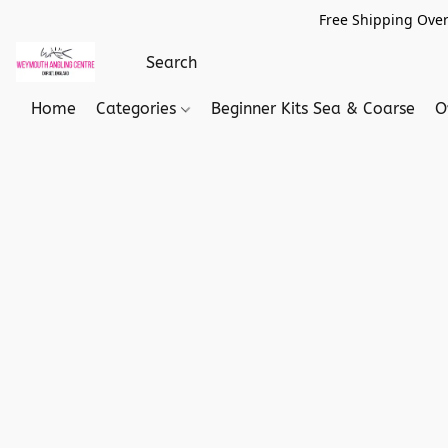
Free Shipping Over
Home
Categories
Beginner Kits Sea & Coarse
O