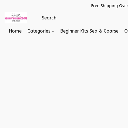
Free Shipping Over
Home
Categories
Beginner Kits Sea & Coarse
O