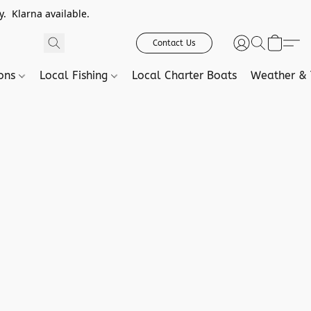
. Klarna available.
Contact Us
ions
Local Fishing
Local Charter Boats
Weather & 