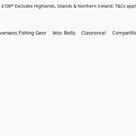
 £100* Excludes Highlands, Islands & Northern Ireland. T&Cs apply
verseas Fishing Gear
Wac Baits
Clearance!
Competit