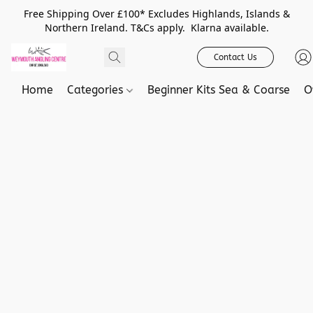
Free Shipping Over £100* Excludes Highlands, Islands &
Northern Ireland. T&Cs apply. Klarna available.
Contact Us
Home
Categories
Beginner Kits Sea & Coarse
O